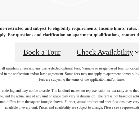
-restricted and subject to eligibility requirements. Income limits, rates,
ply. For questions and clarification on apartment qualifications, contact th
Book a Tour
Check Availability
, all mandatory fees and any user-selected optional fees. Variable or usage-based fees not calcul
iled in the application and/or lease agreement. Some fees may not apply to apartment homes subj
fees are subject to the terms of the application and/or lease.
s rendering and may not be to scale. The landlord makes no representation or warranty as to the a
, and the actual size of any unit or space may vary in dimension. The rent is not based on actua
e unit differs from the square footage shown. Further, actual product and specifications may vary 
available in every unit. Prices and availability are subject to change. Please see a representati
 new home aw