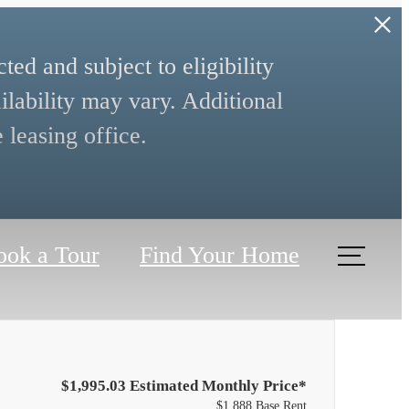
ed and subject to eligibility
ilability may vary. Additional
 leasing office.
ook a Tour
Find Your Home
$1,995.03 Estimated Monthly Price*
$1,888 Base Rent