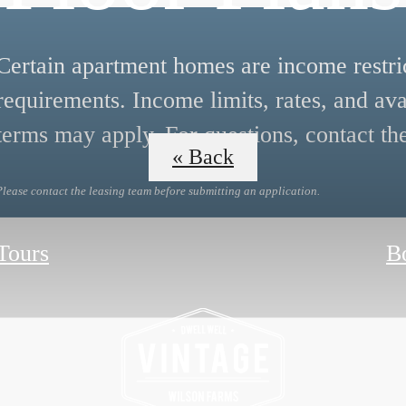
Certain apartment homes are income restrict
requirements. Income limits, rates, and ava
terms may apply. For questions, contact the
« Back
Please contact the leasing team before submitting an application.
 Tours
B