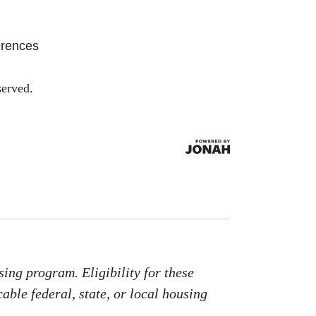
erences
served.
ing program. Eligibility for these
able federal, state, or local housing