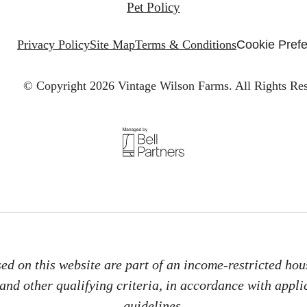
Pet Policy
Privacy Policy
Site Map
Terms & Conditions
Cookie Pref
© Copyright 2026 Vintage Wilson Farms.
All Rights Re
d on this website are part of an income-restricted hous
nd other qualifying criteria, in accordance with applic
guidelines.