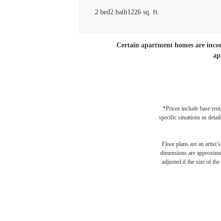
2 bed
2 bath
1226 sq. ft.
Certain apartment homes are income
ap
*Prices include base rent
specific situations as deta
Floor plans are an artist’
dimensions are approximate
adjusted if the size of th
Your