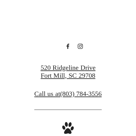
View Gallery
View Amenities
520 Ridgeline Drive
Fort Mill, SC 29708
Call us at
(803) 784-3556