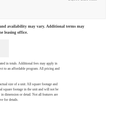
 and availability may vary. Additional terms may
e leasing office.
ated in totals. Additional fees may apply in
ect to an affordable program. All pricing and
ctual size of a unit. All square footage and
l square footage in the unit and will not be
in dimension or detail. Not all features are
ve for details.
aits.