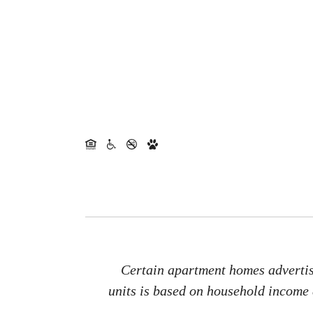
Certain apartment homes advertise
units is based on household income a