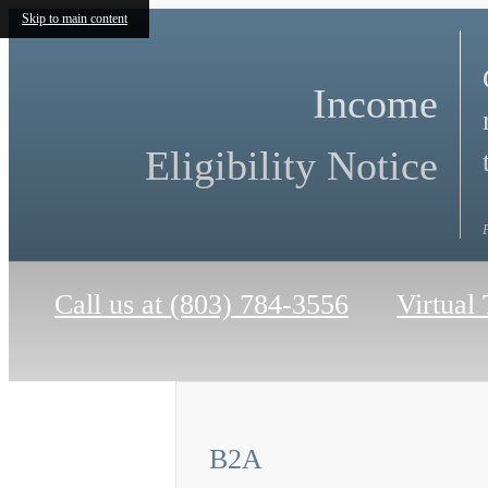
Skip to main content
Income
Eligibility Notice
Call us at
(803) 784-3556
Virtual
B2A