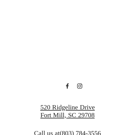
 new home aw
View Gallery
View Amenities
520 Ridgeline Drive
Fort Mill, SC 29708
Call us at
(803) 784-3556