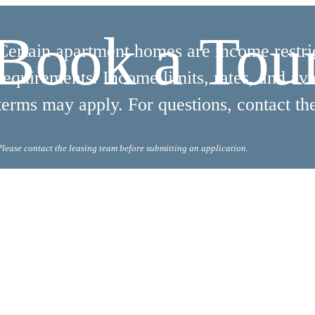
Book a Tou
Certain apartment homes are income restrict
requirements. Income limits, rates, and ava
terms may apply. For questions, contact the
Please contact the leasing team before submitting an application.
 Tours
B