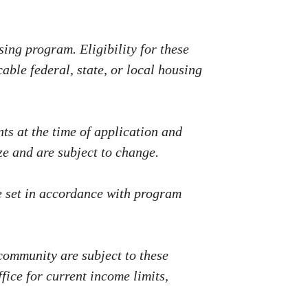
ing program. Eligibility for these
able federal, state, or local housing
s at the time of application and
e and are subject to change.
e set in accordance with program
 community are subject to these
fice for current income limits,