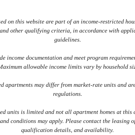
d on this website are part of an income-restricted hous
nd other qualifying criteria, in accordance with applic
guidelines.
ide income documentation and meet program requirement
 Maximum allowable income limits vary by household siz
ted apartments may differ from market-rate units and ar
regulations.
ted units is limited and not all apartment homes at this
 and conditions may apply. Please contact the leasing of
qualification details, and availability.