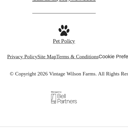
Pet Policy
Privacy Policy
Site Map
Terms & Conditions
Cookie Pref
© Copyright 2026 Vintage Wilson Farms.
All Rights Re