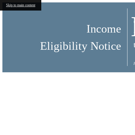
Skip to main content
Income
Eligibility Notice
Call us at
(803) 784-3556
Virtual