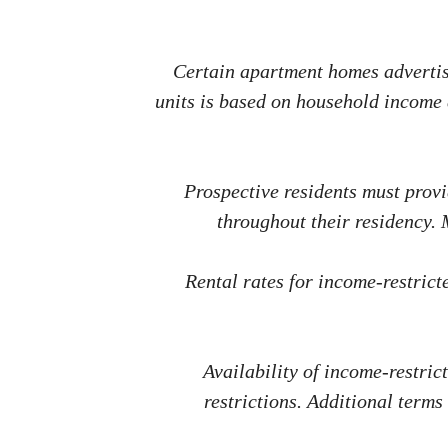
Certain apartment homes advertise
units is based on household income a
Prospective residents must prov
throughout their residency.
Rental rates for income-restric
Availability of income-restric
restrictions. Additional terms