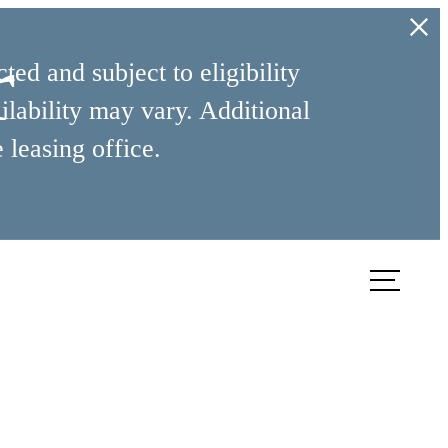
r
ed and subject to eligibility
ilability may vary. Additional
 leasing office.
ook a Tour
Find Your Home