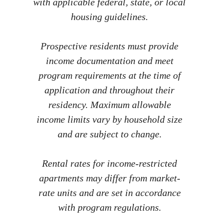
with applicable federal, state, or local
housing guidelines.
Prospective residents must provide
income documentation and meet
program requirements at the time of
application and throughout their
residency. Maximum allowable
income limits vary by household size
and are subject to change.
Rental rates for income-restricted
apartments may differ from market-
rate units and are set in accordance
with program regulations.