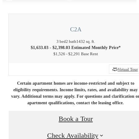
C2A
3 bed
2 bath
1432 sq. ft.
$1,633.03 - $2,398.03 Estimated Monthly Price*
$1,526 - $2,291 Base Rent
Virtual Tour
Certain apartment homes are income-restricted and subject to
eligibility requirements. Income limits, rates, and availability may
vary. Additional terms may apply. For questions and clarification o
apartment qualifications, contact the leasing office.
Book a Tour
Check Availability