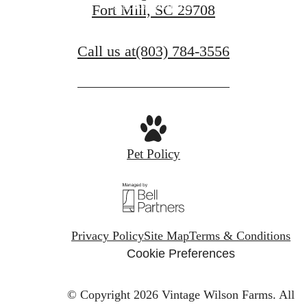
View Amenities
Fort Mill, SC 29708
Call us at
(803) 784-3556
Pet Policy
Privacy Policy
Site Map
Terms & Conditions
Cookie Preferences
© Copyright 2026 Vintage Wilson Farms.
All