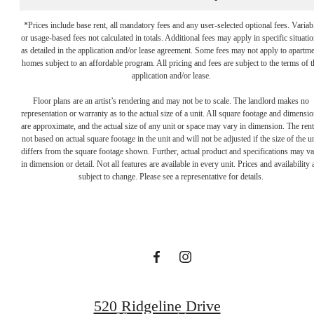
*Prices include base rent, all mandatory fees and any user-selected optional fees. Variab
or usage-based fees not calculated in totals. Additional fees may apply in specific situati
as detailed in the application and/or lease agreement. Some fees may not apply to apartm
homes subject to an affordable program. All pricing and fees are subject to the terms of t
application and/or lease.
Floor plans are an artist’s rendering and may not be to scale. The landlord makes no
representation or warranty as to the actual size of a unit. All square footage and dimensi
are approximate, and the actual size of any unit or space may vary in dimension. The rent
not based on actual square footage in the unit and will not be adjusted if the size of the u
Your new home
differs from the square footage shown. Further, actual product and specifications may v
in dimension or detail. Not all features are available in every unit. Prices and availability 
subject to change. Please see a representative for details.
awaits.
View Gallery
520 Ridgeline Drive