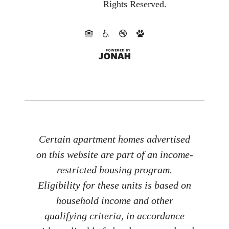
Rights Reserved.
Certain apartment homes advertised
on this website are part of an income-
restricted housing program.
Eligibility for these units is based on
household income and other
qualifying criteria, in accordance