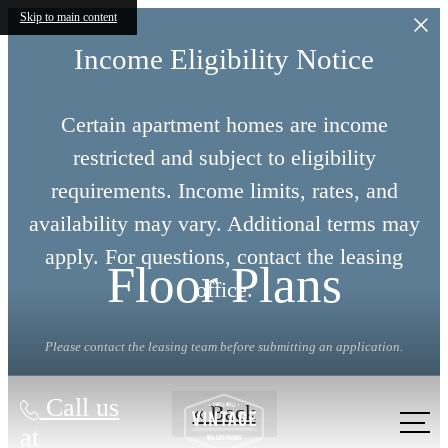
Skip to main content
Income Eligibility Notice
Certain apartment homes are income
restricted and subject to eligibility
requirements. Income limits, rates, and
availability may vary. Additional terms may
apply. For questions, contact the leasing
Floor Plans
office.
Please contact the leasing team before submitting an application.
Call us
« Back
at