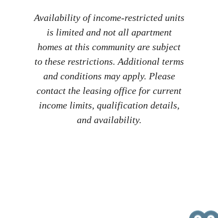
Availability of income-restricted units
is limited and not all apartment
homes at this community are subject
to these restrictions. Additional terms
and conditions may apply. Please
contact the leasing office for current
income limits, qualification details,
and availability.