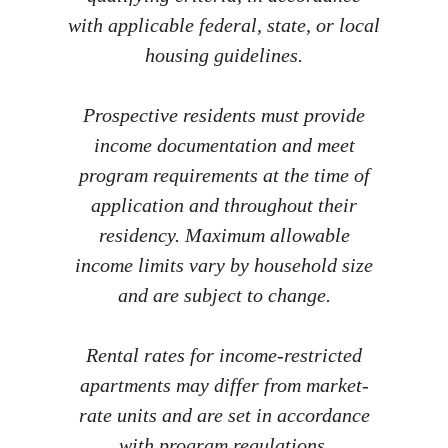
with applicable federal, state, or local
housing guidelines.
Prospective residents must provide
income documentation and meet
program requirements at the time of
application and throughout their
residency. Maximum allowable
income limits vary by household size
and are subject to change.
Rental rates for income-restricted
apartments may differ from market-
rate units and are set in accordance
with program regulations.