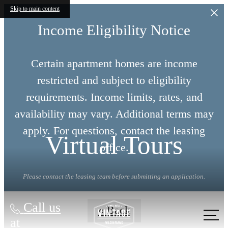
Skip to main content
Income Eligibility Notice
Certain apartment homes are income
restricted and subject to eligibility
requirements. Income limits, rates, and
availability may vary. Additional terms may
apply. For questions, contact the leasing
Virtual Tours
office.
Please contact the leasing team before submitting an application.
Call us
« Back
at