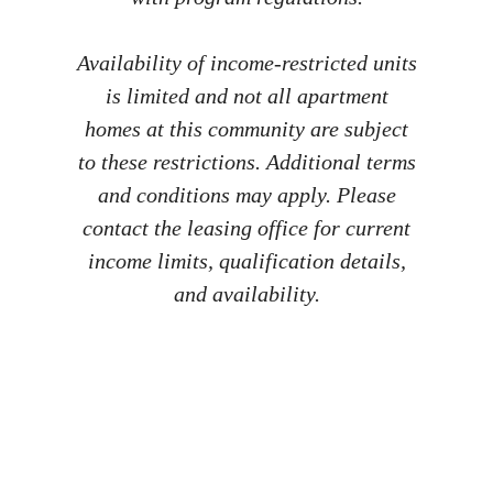
Availability of income-restricted units
is limited and not all apartment
homes at this community are subject
to these restrictions. Additional terms
and conditions may apply. Please
contact the leasing office for current
income limits, qualification details,
and availability.