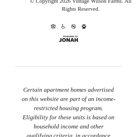
© Copyright 2026 Vintage Wilson Farms.
All
Rights Reserved.
Certain apartment homes advertised
on this website are part of an income-
restricted housing program.
Eligibility for these units is based on
household income and other
qualifying criteria, in accordance