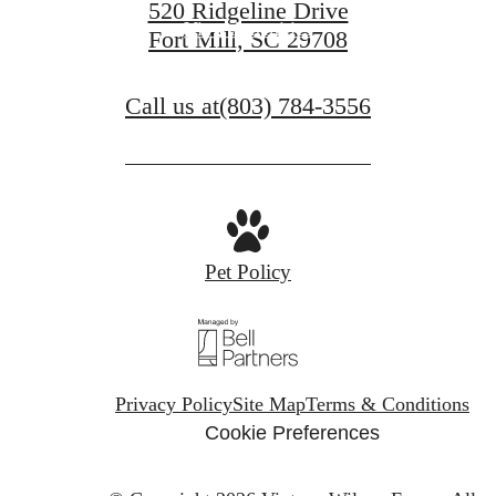
520 Ridgeline Drive
View Amenities
Fort Mill, SC 29708
Call us at
(803) 784-3556
Pet Policy
Privacy Policy
Site Map
Terms & Conditions
Cookie Preferences