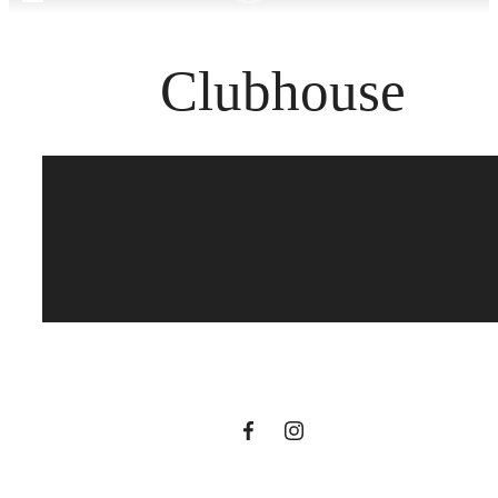
Clubhouse
Your new home
awaits.
View Gallery